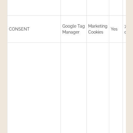
Google Tag
Marketing
730
CONSENT
Yes
Manager
Cookies
day