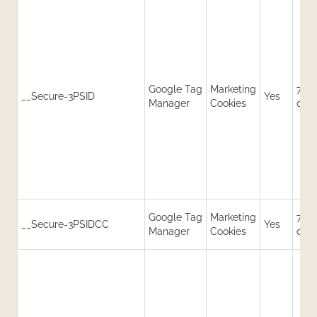
Google Tag
Marketing
730
__Secure-3PSID
Yes
Manager
Cookies
day
Google Tag
Marketing
730
__Secure-3PSIDCC
Yes
Manager
Cookies
day