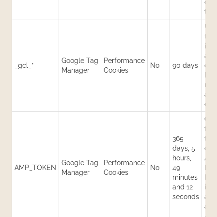
dat
traf
Use
trac
inf
and
Google Tag
Performance
_gcl_*
No
90 days
con
Manager
Cookies
Hel
mea
adv
effe
Con
tok
365
to r
days, 5
clie
hours,
AMP
Google Tag
Performance
AMP_TOKEN
No
49
ID s
Manager
Cookies
minutes
Hel
and 12
iden
seconds
acr
and
AMP