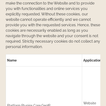
make the connection to the Website and to provide
you with functionalities and online services you
explicitly requested. Without these cookies, our
website cannot operate efficiently and we cannot
provide you with the requested services. Hence, these
cookies are necessarily enabled as long as you
navigate through the website and your consent is not
required. Strictly necessary cookies do not collect any
personal information.
Name
Application
P
R
Website
Platform.Plugins.Core.GeoIP
C