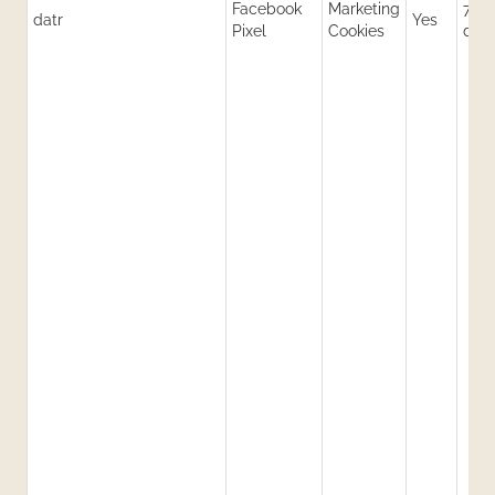
Facebook
Marketing
730
datr
Yes
Pixel
Cookies
day