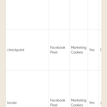
Facebook
Marketing
checkpoint
Yes
Sess
Pixel
Cookies
Facebook
Marketing
locale
Yes
7 da
Pixel
Cookies