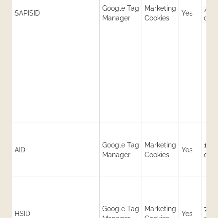
Google Tag
Marketing
730
SAPISID
Yes
Manager
Cookies
day
Google Tag
Marketing
180
AID
Yes
Manager
Cookies
day
Google Tag
Marketing
730
HSID
Yes