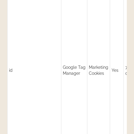
Google Tag
Marketing
730
id
Yes
Manager
Cookies
day