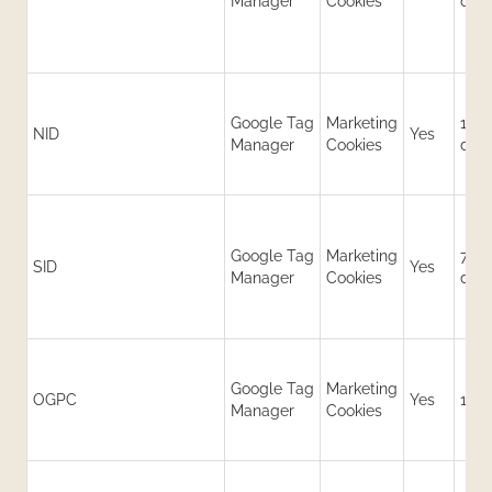
Manager
Cookies
day
Google Tag
Marketing
180
NID
Yes
Manager
Cookies
day
Google Tag
Marketing
730
SID
Yes
Manager
Cookies
day
Google Tag
Marketing
OGPC
Yes
19 d
Manager
Cookies