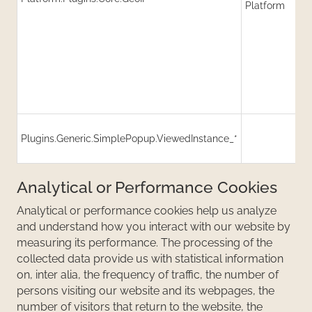
Platform
(
R
Plugins.Generic.SimplePopup.ViewedInstance_*
C
(
Analytical or Performance Cookies
Analytical or performance cookies help us analyze
and understand how you interact with our website by
measuring its performance. The processing of the
collected data provide us with statistical information
on, inter alia, the frequency of traffic, the number of
persons visiting our website and its webpages, the
number of visitors that return to the website, the