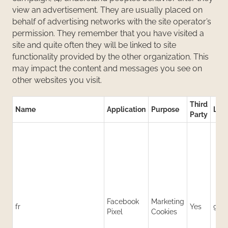
view an advertisement. They are usually placed on
behalf of advertising networks with the site operator’s
permission. They remember that you have visited a
site and quite often they will be linked to site
functionality provided by the other organization. This
may impact the content and messages you see on
other websites you visit.
Third
Name
Application
Purpose
Life
Party
Facebook
Marketing
fr
Yes
90 
Pixel
Cookies