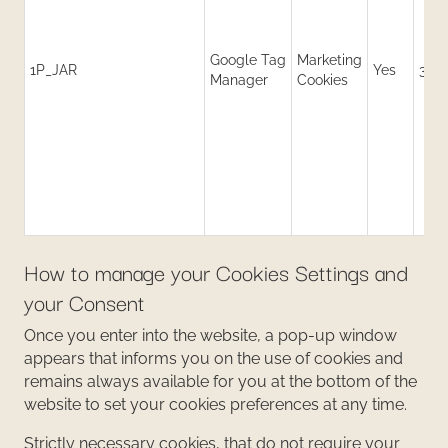
Google Tag
Marketing
1P_JAR
Yes
30 
Manager
Cookies
How to manage your Cookies Settings and
your Consent
Once you enter into the website, a pop-up window
appears that informs you on the use of cookies and
remains always available for you at the bottom of the
website to set your cookies preferences at any time.
Strictly necessary cookies, that do not require your