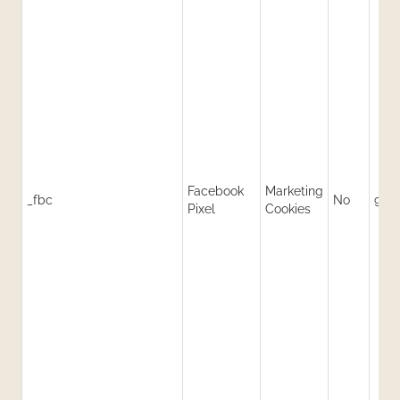
Facebook
Marketing
_fbc
No
90 
Pixel
Cookies