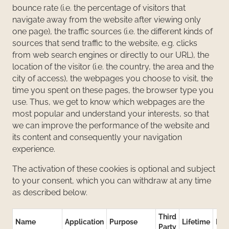
bounce rate (i.e. the percentage of visitors that
navigate away from the website after viewing only
one page), the traffic sources (i.e. the different kinds of
sources that send traffic to the website, e.g. clicks
from web search engines or directly to our URL), the
location of the visitor (i.e. the country, the area and the
city of access), the webpages you choose to visit, the
time you spent on these pages, the browser type you
use. Thus, we get to know which webpages are the
most popular and understand your interests, so that
we can improve the performance of the website and
its content and consequently your navigation
experience.
The activation of these cookies is optional and subject
to your consent, which you can withdraw at any time
as described below.
Third
Name
Application
Purpose
Lifetime
Des
Party