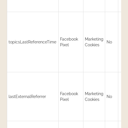
Facebook
Marketing
topicsLastReferenceTime
No
Pixel
Cookies
Facebook
Marketing
lastExternalReferrer
No
Pixel
Cookies