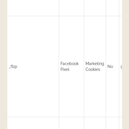
Facebook
Marketing
_fbp
No
90 
Pixel
Cookies