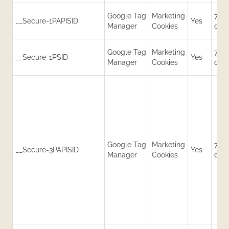
Google Tag
Marketing
730
__Secure-1PAPISID
Yes
Manager
Cookies
day
Google Tag
Marketing
730
__Secure-1PSID
Yes
Manager
Cookies
day
Google Tag
Marketing
730
__Secure-3PAPISID
Yes
Manager
Cookies
day