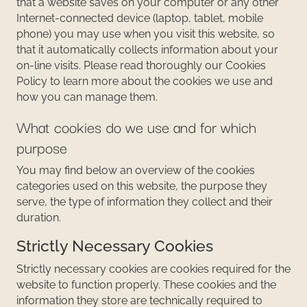
that a website saves on your computer or any other
Internet-connected device (laptop, tablet, mobile
phone) you may use when you visit this website, so
that it automatically collects information about your
on-line visits. Please read thoroughly our Cookies
Policy to learn more about the cookies we use and
how you can manage them.
What cookies do we use and for which
purpose
You may find below an overview of the cookies
categories used on this website, the purpose they
serve, the type of information they collect and their
duration.
Strictly Necessary Cookies
Strictly necessary cookies are cookies required for the
website to function properly. These cookies and the
information they store are technically required to