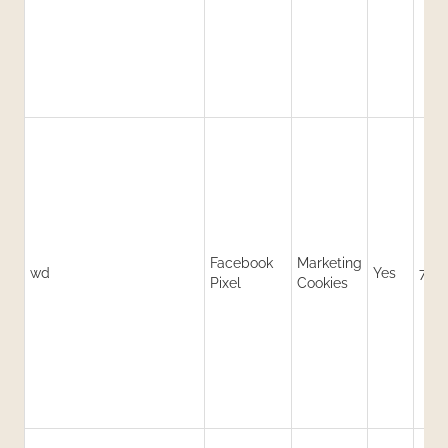
Facebook
Marketing
wd
Yes
7 da
Pixel
Cookies