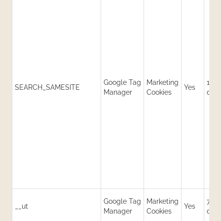
Google Tag
Marketing
180
SEARCH_SAMESITE
Yes
Manager
Cookies
day
Google Tag
Marketing
730
__ut
Yes
Manager
Cookies
day