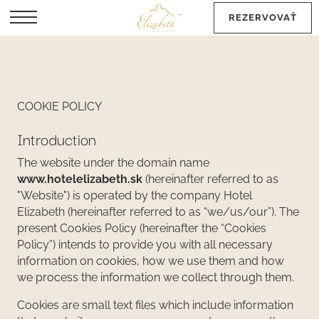
REZERVOVAŤ
EN
COOKIE POLICY
Introduction
The website under the domain name
www.hotelelizabeth.sk
(hereinafter referred to as
"Website") is operated by the company Hotel
Elizabeth (hereinafter referred to as “we/us/our”). The
present Cookies Policy (hereinafter the “Cookies
Policy”) intends to provide you with all necessary
information on cookies, how we use them and how
we process the information we collect through them.
Cookies are small text files which include information