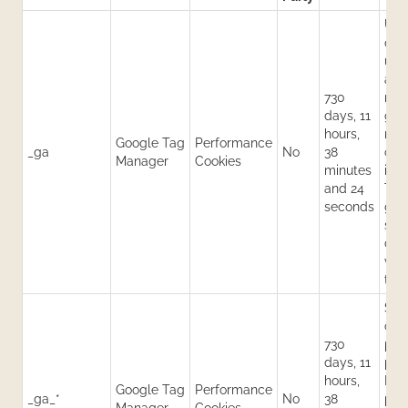
Use
dist
use
ass
730
ran
days, 11
gen
hours,
num
Google Tag
Performance
_ga
No
38
clie
Manager
Cookies
minutes
iden
and 24
Thi
seconds
gen
stat
dat
visi
the
Sto
cou
730
pag
days, 11
per
hours,
Eac
Google Tag
Performance
_ga_*
No
38
pro