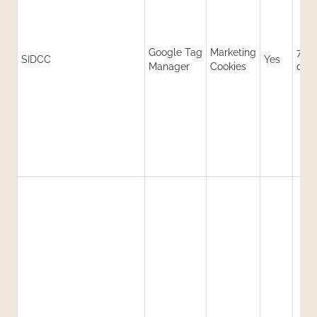
Google Tag
Marketing
730
SIDCC
Yes
Manager
Cookies
day