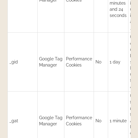
Manager
Cookies
minutes
its
and 24
uni
seconds
iden
app
_ga
Use
dist
user
hour
Google Tag
Performance
_gid
No
1 day
sess
Manager
Cookies
Hel
use
for
Anal
Use
thro
req
to 
Google Tag
Performance
_gat
No
1 minute
Anal
Manager
Cookies
limi
coll