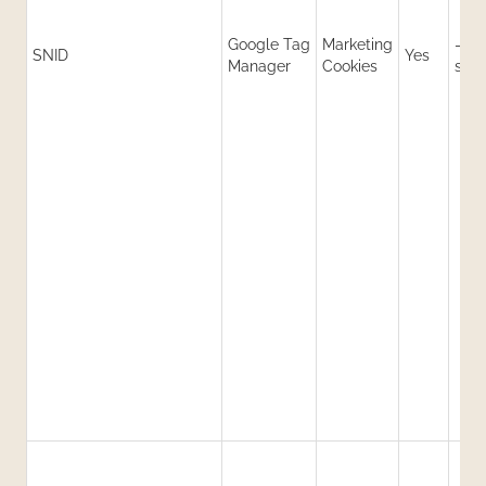
Google Tag
Marketing
-1
SNID
Yes
Manager
Cookies
sec