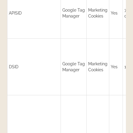
Google Tag
Marketing
730
APISID
Yes
Manager
Cookies
day
Google Tag
Marketing
DSID
Yes
14 d
Manager
Cookies