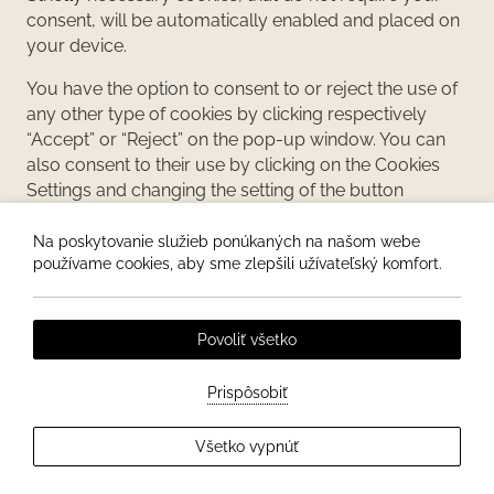
consent, will be automatically enabled and placed on
your device.
You have the option to consent to or reject the use of
any other type of cookies by clicking respectively
“Accept” or “Reject” on the pop-up window. You can
also consent to their use by clicking on the Cookies
Settings and changing the setting of the button
available from option “Disabled” to option “Enabled”.
At any time, you can revisit the Cookies Settings and
Na poskytovanie služieb ponúkaných na našom webe
používame cookies, aby sme zlepšili užívateľský komfort.
withdraw your consent by resetting the button on the
option “Disabled”. Cookies Settings remain always
available at the bottom of the website and of this
Povoliť všetko
Policy for you to be able to view and amend your
cookies preferences.
Prispôsobiť
Keep in mind that you can set your browser settings
to delete cookies stored from any website, as well as
Všetko vypnúť
to block the activation of all or some cookies.
However, if you set your browser to block all cookies