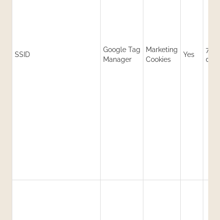
Google Tag
Marketing
730
SSID
Yes
Manager
Cookies
day