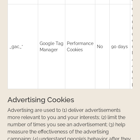
Con
cam
rel
inf
(e.g
data
Google Tag
Performance
_gac_*
No
90 days
use
Manager
Cookies
by 
Ads
Anal
mea
cam
per
Advertising Cookies
Advertising are used to (1) deliver advertisements
more relevant to you and your interests; (2) limit the
number of times you see an advertisement; (3) help
measure the effectiveness of the advertising
campaign; (4) understand people’s behavior after they