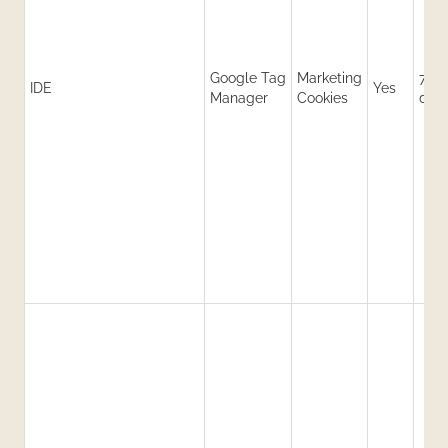
Google Tag
Marketing
730
IDE
Yes
Manager
Cookies
day