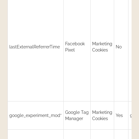
Facebook
Marketing
lastExternalReferrerTime
No
Pixel
Cookies
Google Tag
Marketing
google_experiment_mod*
Yes
90 
Manager
Cookies