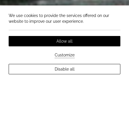
We use cookies to provide the services offered on our
website to improve our user experience.
Allow all
Customize
EXPLORE MORE
Disable all
2
Guests