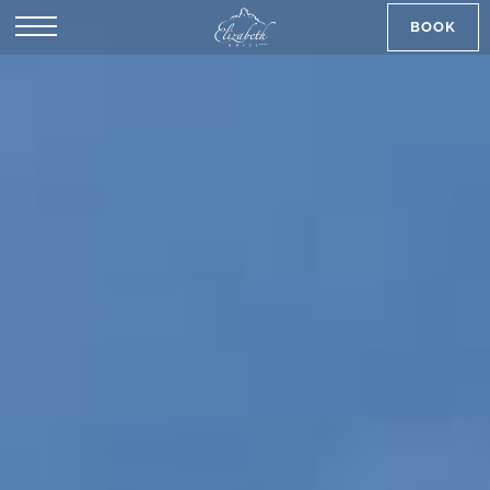
BOOK
SK