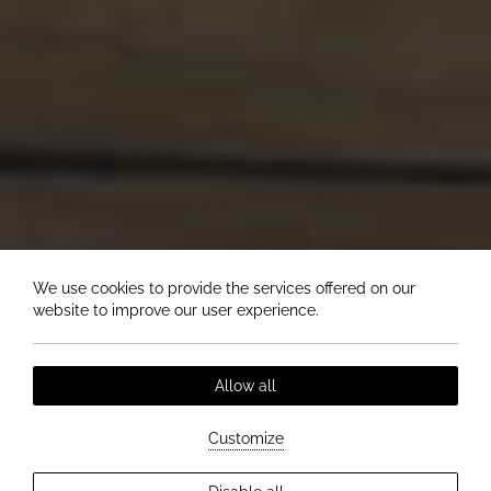
We use cookies to provide the services offered on our
website to improve our user experience.
Allow all
Customize