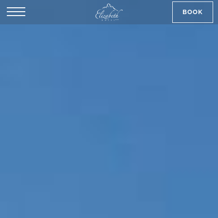
BOOK
SK