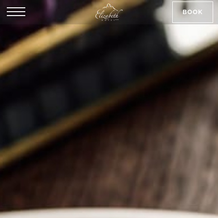
BOOK
SK