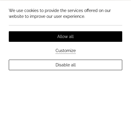
We use cookies to provide the services offered on our
website to improve our user experience.
Allow all
Customize
Disable all
EXPLORE MORE
BUSINESS LUNCH MENU
Stylish business lunch made from
fresh ingredients right in the center
of Trenčín.