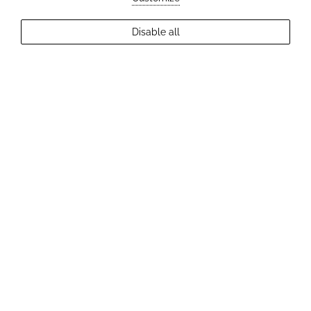
EXPLORE MORE
Disable all
2
Guests
Check Availability
CYCLING AROUND TRENČÍN
The best cycling routes, trips, tips