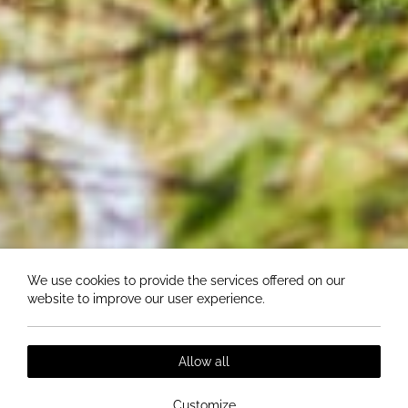
We use cookies to provide the services offered on our
website to improve our user experience.
Allow all
Customize