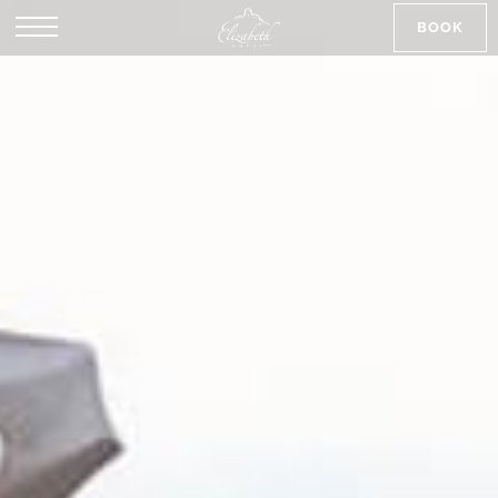
BOOK
SK