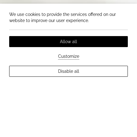
We use cookies to provide the services offered on our
website to improve our user experience.
Allow all
Customize
Disable all
EXPLORE MORE
DREAM WEDDINGS AT HOTEL ELIZABETH
Romantic atmosphere, professional
service and a perfect, tailor-made
wedding day.