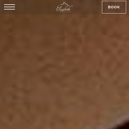
BOOK
SK