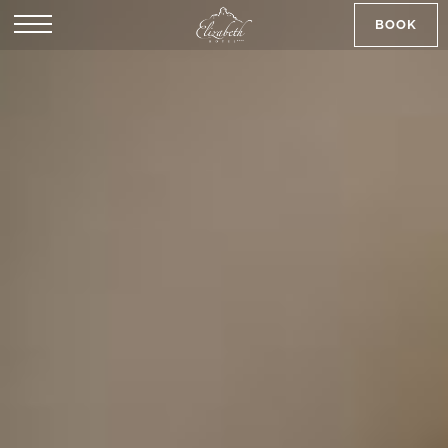
BOOK
SK