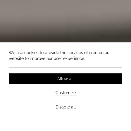
We use cookies to provide the services offered on our
website to improve our user experience.
Allow all
Customize
EXPLORE MORE
Disable all