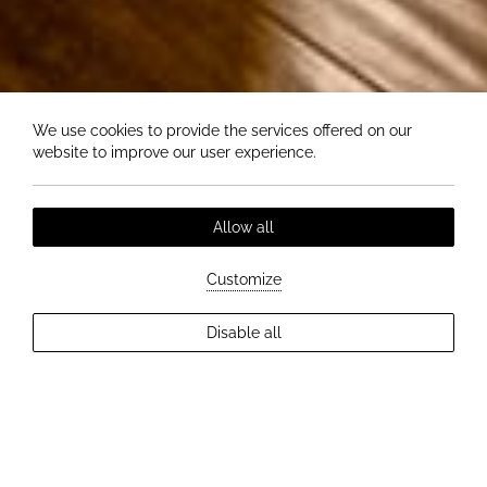
We use cookies to provide the services offered on our
website to improve our user experience.
Allow all
Customize
EXPLORE MORE
Disable all