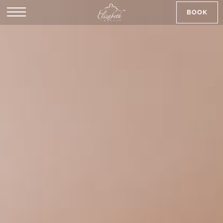
BOOK
SK