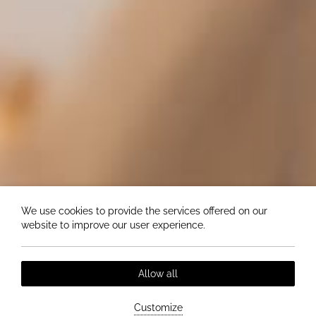
We use cookies to provide the services offered on our
website to improve our user experience.
Allow all
Customize