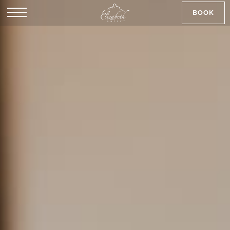
BOOK
SK