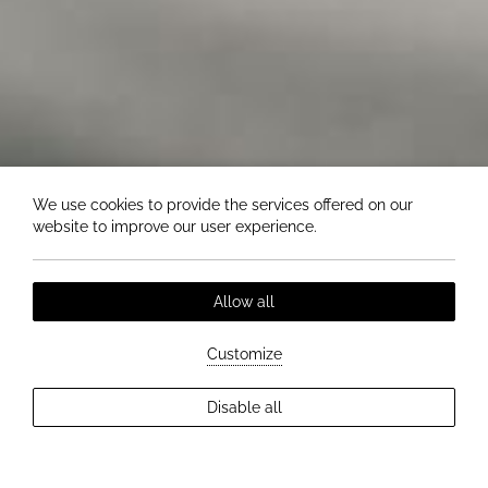
We use cookies to provide the services offered on our
website to improve our user experience.
Allow all
Customize
Disable all
EXPLORE MORE