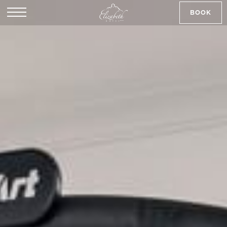
BOOK
SK