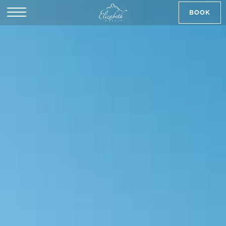
BOOK
SK