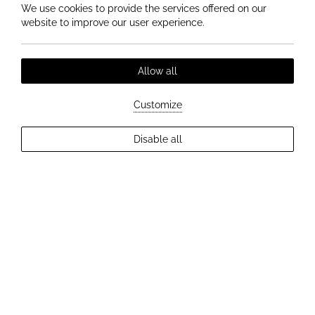
We use cookies to provide the services offered on our
website to improve our user experience.
Allow all
Customize
Disable all
EXPLORE MORE
HISTORY OF HOTEL ELIZABETH IN TRENČÍN
More than 120 years of tradition,
architecture and exceptional
stories.