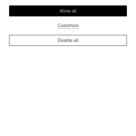
Allow all
Customize
EXPLORE MORE
Disable all
2
Guests
Check Availability