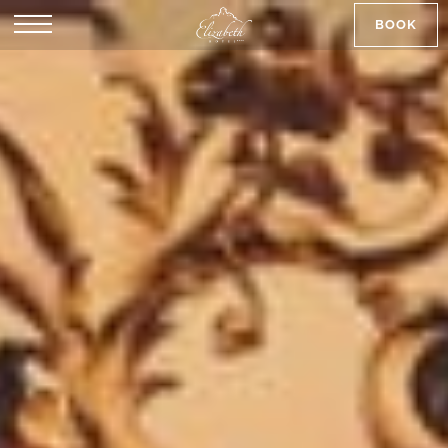
BOOK
SK