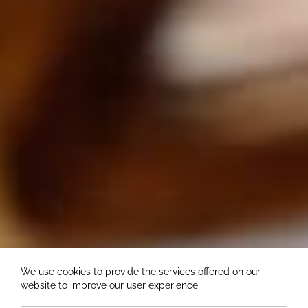
We use cookies to provide the services offered on our
website to improve our user experience.