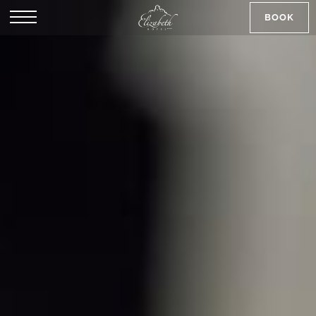
BOOK
SK