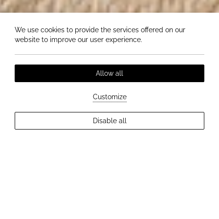
We use cookies to provide the services offered on our
website to improve our user experience.
Allow all
Customize
Disable all
EXPLORE MORE
MASSAGES AT HOTEL ELIZABETH - PERFECT
RELAXATION FOR BODY AND MIND
Relax your body, calm your mind
and recharge with a touch of