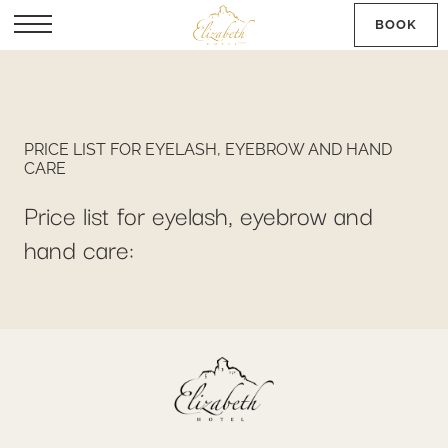
BOOK
SK
PRICE LIST FOR EYELASH, EYEBROW AND HAND
CARE
Price list for eyelash, eyebrow and
hand care: