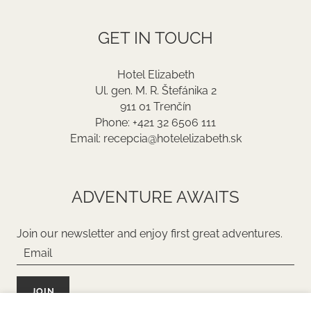
GET IN TOUCH
Hotel Elizabeth
Ul. gen. M. R. Štefánika 2
911 01 Trenčín
Phone: +421 32 6506 111
Email: recepcia@hotelelizabeth.sk
ADVENTURE AWAITS
Join our newsletter and enjoy first great adventures.
JOIN