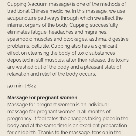
Cupping (vacuum massage) is one of the methods of
traditional Chinese medicine. In this massage, we use
acupuncture pathways through which we affect the
internal organs of the body. Cupping successfully
eliminates fatigue, headaches and migraines,
spasmodic muscles and blockages, asthma, digestive
problems, cellulite. Cupping also has a significant
effect on cleansing the body of toxic substances
deposited in stiff muscles, after their release, the toxins
are washed out of the body and a pleasant state of
relaxation and relief of the body occurs.
50 min. | €42
Massage for pregnant women
Massage for pregnant women is an individual
massage for pregnant women in all months of
pregnancy. It facilitates the changes taking place in the
body and at the same time is an excellent preparation
for childbirth. Thanks to the massage, tension in the