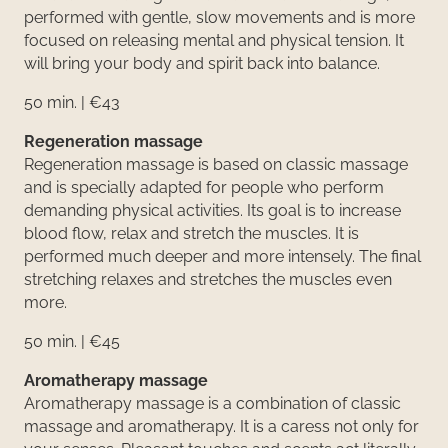
performed with gentle, slow movements and is more
focused on releasing mental and physical tension. It
will bring your body and spirit back into balance.
50 min. | €43
Regeneration massage
Regeneration massage is based on classic massage
and is specially adapted for people who perform
demanding physical activities. Its goal is to increase
blood flow, relax and stretch the muscles. It is
performed much deeper and more intensely. The final
stretching relaxes and stretches the muscles even
more.
50 min. | €45
Aromatherapy massage
Aromatherapy massage is a combination of classic
massage and aromatherapy. It is a caress not only for