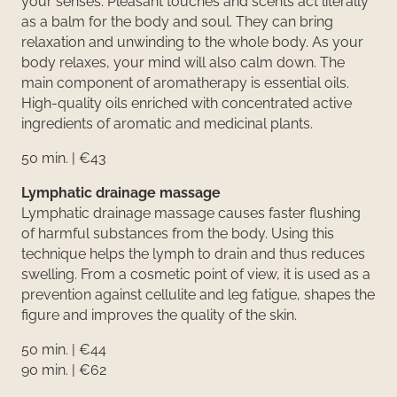
your senses. Pleasant touches and scents act literally
as a balm for the body and soul. They can bring
relaxation and unwinding to the whole body. As your
body relaxes, your mind will also calm down. The
main component of aromatherapy is essential oils.
High-quality oils enriched with concentrated active
ingredients of aromatic and medicinal plants.
50 min. | €43
Lymphatic drainage massage
Lymphatic drainage massage causes faster flushing
of harmful substances from the body. Using this
technique helps the lymph to drain and thus reduces
swelling. From a cosmetic point of view, it is used as a
prevention against cellulite and leg fatigue, shapes the
figure and improves the quality of the skin.
50 min. | €44
90 min. | €62