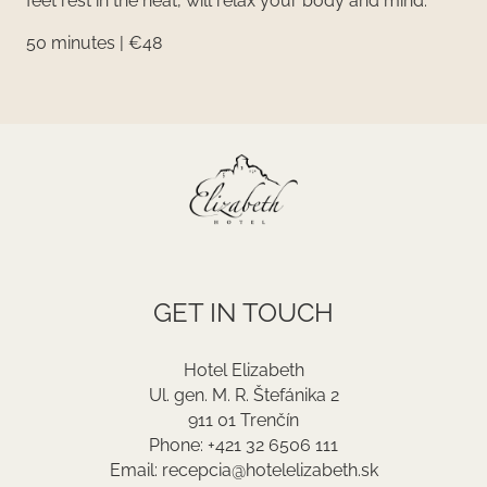
feet rest in the heat, will relax your body and mind.
50 minutes | €48
GET IN TOUCH
Hotel Elizabeth
Ul. gen. M. R. Štefánika 2
911 01 Trenčín
Phone: +421 32 6506 111
Email: recepcia@hotelelizabeth.sk