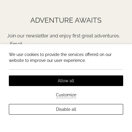
ADVENTURE AWAITS
Join our newsletter and enjoy first great adventures.
We use cookies to provide the services offered on our
JOIN
website to improve our user experience.
Allow all
Customize
General Terms & Conditions
Privacy policy
Disable all
All rights reserved |
erdo
Hotel website by:
HOTELWIZE