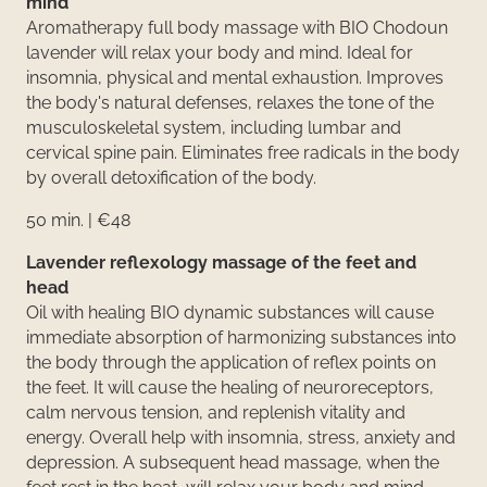
mind
Aromatherapy full body massage with BIO Chodoun
lavender will relax your body and mind. Ideal for
insomnia, physical and mental exhaustion. Improves
the body's natural defenses, relaxes the tone of the
musculoskeletal system, including lumbar and
cervical spine pain. Eliminates free radicals in the body
by overall detoxification of the body.
50 min. | €48
Lavender reflexology massage of the feet and
head
Oil with healing BIO dynamic substances will cause
immediate absorption of harmonizing substances into
the body through the application of reflex points on
the feet. It will cause the healing of neuroreceptors,
calm nervous tension, and replenish vitality and
energy. Overall help with insomnia, stress, anxiety and
depression. A subsequent head massage, when the