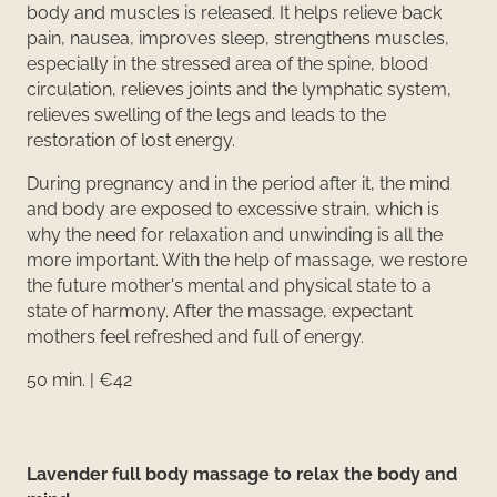
body and muscles is released. It helps relieve back
pain, nausea, improves sleep, strengthens muscles,
especially in the stressed area of the spine, blood
circulation, relieves joints and the lymphatic system,
relieves swelling of the legs and leads to the
restoration of lost energy.
During pregnancy and in the period after it, the mind
and body are exposed to excessive strain, which is
why the need for relaxation and unwinding is all the
more important. With the help of massage, we restore
the future mother's mental and physical state to a
state of harmony. After the massage, expectant
mothers feel refreshed and full of energy.
50 min. | €42
Lavender full body massage to relax the body and