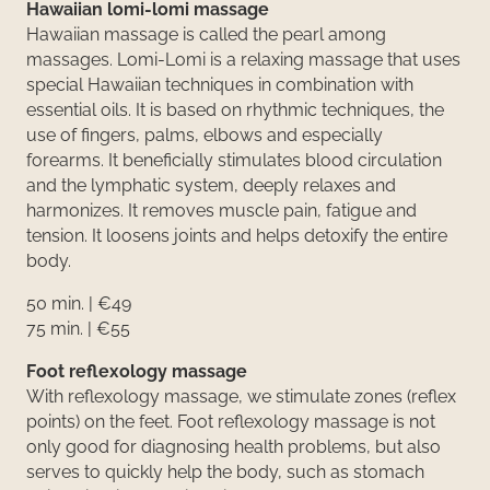
Hawaiian lomi-lomi massage
Hawaiian massage is called the pearl among
massages. Lomi-Lomi is a relaxing massage that uses
special Hawaiian techniques in combination with
essential oils. It is based on rhythmic techniques, the
use of fingers, palms, elbows and especially
forearms. It beneficially stimulates blood circulation
and the lymphatic system, deeply relaxes and
harmonizes. It removes muscle pain, fatigue and
tension. It loosens joints and helps detoxify the entire
body.
50 min. | €49
75 min. | €55
Foot reflexology massage
With reflexology massage, we stimulate zones (reflex
points) on the feet. Foot reflexology massage is not
only good for diagnosing health problems, but also
serves to quickly help the body, such as stomach