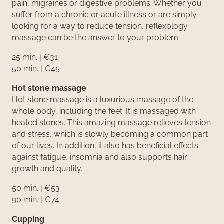
pain, migraines or digestive problems. Whether you
suffer from a chronic or acute illness or are simply
looking for a way to reduce tension, reflexology
massage can be the answer to your problem.
25 min. | €31
50 min. | €45
Hot stone massage
Hot stone massage is a luxurious massage of the
whole body, including the feet. It is massaged with
heated stones. This amazing massage relieves tension
and stress, which is slowly becoming a common part
of our lives. In addition, it also has beneficial effects
against fatigue, insomnia and also supports hair
growth and quality.
50 min. | €53
90 min. | €74
Cupping