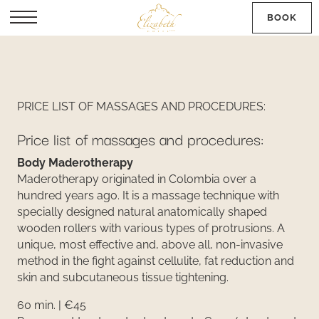
BOOK
SK
PRICE LIST OF MASSAGES AND PROCEDURES:
Price list of massages and procedures:
Body Maderotherapy
Maderotherapy originated in Colombia over a
hundred years ago. It is a massage technique with
specially designed natural anatomically shaped
wooden rollers with various types of protrusions. A
unique, most effective and, above all, non-invasive
method in the fight against cellulite, fat reduction and
skin and subcutaneous tissue tightening.
60 min. | €45