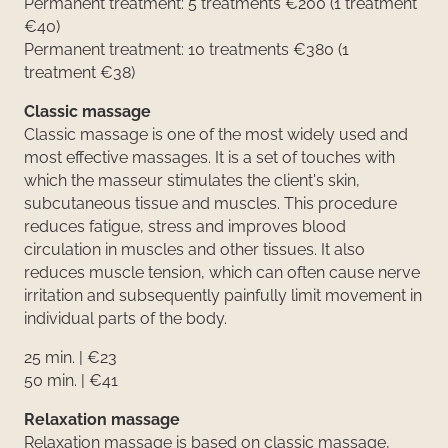
Permanent treatment: 5 treatments €200 (1 treatment
€40)
Permanent treatment: 10 treatments €380 (1
treatment €38)
Classic massage
Classic massage is one of the most widely used and
most effective massages. It is a set of touches with
which the masseur stimulates the client's skin,
subcutaneous tissue and muscles. This procedure
reduces fatigue, stress and improves blood
circulation in muscles and other tissues. It also
reduces muscle tension, which can often cause nerve
irritation and subsequently painfully limit movement in
individual parts of the body.
25 min. | €23
50 min. | €41
Relaxation massage
Relaxation massage is based on classic massage,