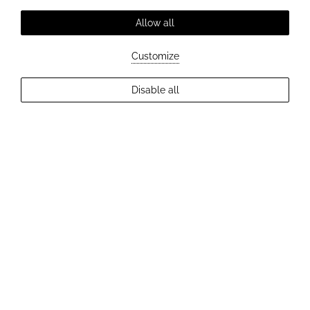
Allow all
Customize
Disable all
EXPLORE MORE
ROMANTIC DINNER
An exceptional evening where
taste, atmosphere and emotions
come together perfectly.
Romantic dinner experience
A romantic dinner at Hotel Elizabeth is an invitation to