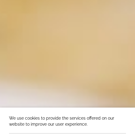
We use cookies to provide the services offered on our
website to improve our user experience.