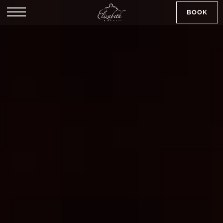
BOOK
SK