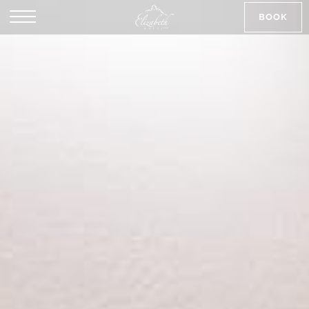
BOOK
SK