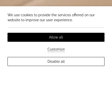
We use cookies to provide the services offered on our
website to improve our user experience.
Allow all
Customize
EXPLORE MORE
Disable all
2
Guests