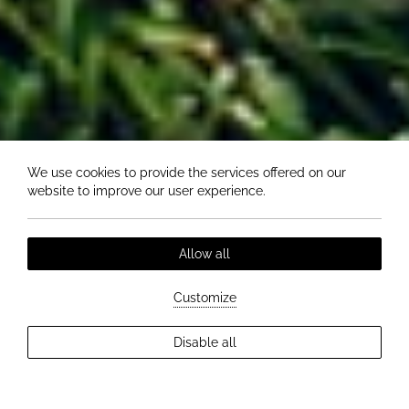
We use cookies to provide the services offered on our
website to improve our user experience.
Allow all
Customize
EXPLORE MORE
Disable all