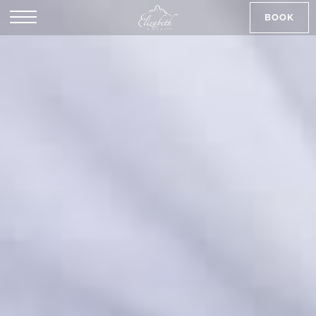
BOOK
SK