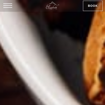
BOOK
SK