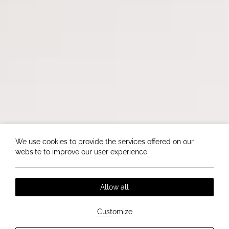
We use cookies to provide the services offered on our
website to improve our user experience.
Allow all
Customize