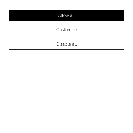
Allow all
Customize
EXPLORE MORE
Disable all
2
Guests
Check Availability