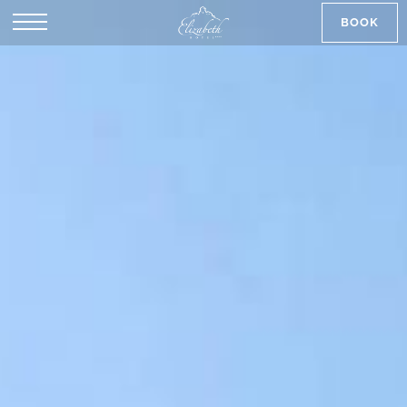
BOOK
SK