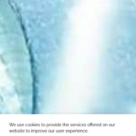
We use cookies to provide the services offered on our
website to improve our user experience.